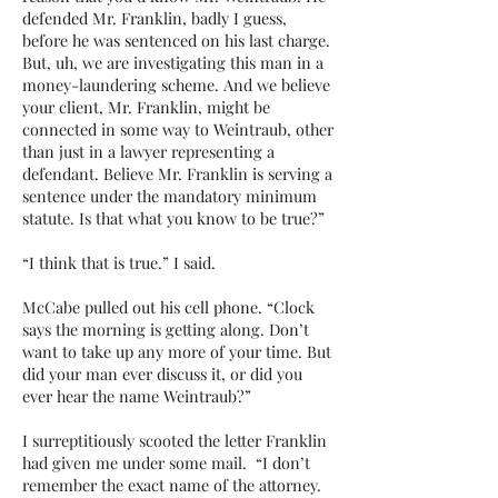
defended Mr. Franklin, badly I guess,
before he was sentenced on his last charge.
But, uh, we are investigating this man in a
money-laundering scheme. And we believe
your client, Mr. Franklin, might be
connected in some way to Weintraub, other
than just in a lawyer representing a
defendant. Believe Mr. Franklin is serving a
sentence under the mandatory minimum
statute. Is that what you know to be true?”
“I think that is true.” I said.
McCabe pulled out his cell phone. “Clock
says the morning is getting along. Don’t
want to take up any more of your time. But
did your man ever discuss it, or did you
ever hear the name Weintraub?”
I surreptitiously scooted the letter Franklin
had given me under some mail. “I don’t
remember the exact name of the attorney.