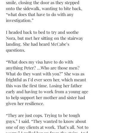
smile, closing the door as they stepped
onto the sidewalk, wanting to bite back,
“what does that have to do with any
investigation.”
I headed back to bed to try and soothe
Nora, but met her sitting on the stairway
landing. She had heard McCabe’s
questions.
“What does my visa have to do with
anything Peter? …Who are those men?
What do they want with you?” She was as
frightful as I’d ever seen her, which meant
this was the first time. Losing her father
early and having to work from a young age
to help support her mother and sister had
given her resilience.
“They are just cops. Trying to be tough
guys,” I said. “They wanted to know about
one of my clients at work. That’s all. Not to