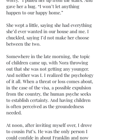
worry.” I pulled her up from the stairs. And
gave her a hug. “I won’t let anything
happen to our happy home.”
She wept a little, saying she had everything
she’d ever wanted in our house and me. I
chuckled, saying I’d not make her choose
between the two.
Somewhere in the late morning, the topic
of children came up, with Nora throwing
out that she was not getting any younger.
And neither was I. I realized the psychology
of it all. When a threat or loss comes about,
in the case of the visa, a possible expulsion
from the country, the human psyche seeks
to establish certainty. And having children
is often perceived as the groundedness
needed.
At noon, after inviting myself over, I drove
to cousin Pat’s. He was the only person I
could confide in about Franklin and now