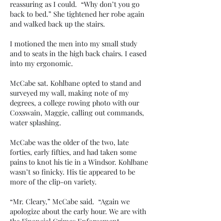
reassuring as I could. “Why don’t you go
back to bed.” She tightened her robe again
and walked back up the stairs.
I motioned the men into my small study
and to seats in the high back chairs. I eased
into my ergonomic.
McCabe sat. Kohlbane opted to stand and
surveyed my wall, making note of my
degrees, a college rowing photo with our
Coxswain, Maggie, calling out commands,
water splashing.
McCabe was the older of the two, late
forties, early fifties, and had taken some
pains to knot his tie in a Windsor. Kohlbane
wasn’t so finicky. His tie appeared to be
more of the clip-on variety.
“Mr. Cleary,” McCabe said. “Again we
apologize about the early hour. We are with