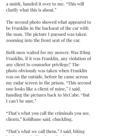
a smirk, handed it over to me. “This will
clarify what this is about.”
The second photo showed what appeared to
be Franklin in the backseat of the car with
the man. The picture I guessed was taken
zooming into the front seat of the car.
Both men waited for my answer. Was IDing
Franklin, if it was Franklin, any violation of
any client to counselor privilege? The
photo obviously was taken when Franklin
was on the outside, before he came across
my radar screen in the prison. “This second
one looks like a client of mine,” I said,
handing the pictures back to McCabe. “But
I can't be sure.”
“That’s what you call the criminals you see,
clients,” Kohlbane said, chuckling.
“That’s what we call them,” I said, biting