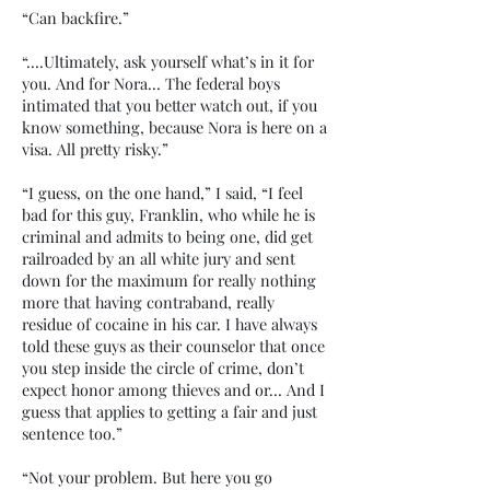
“Can backfire.”
“….Ultimately, ask yourself what’s in it for
you. And for Nora… The federal boys
intimated that you better watch out, if you
know something, because Nora is here on a
visa. All pretty risky.”
“I guess, on the one hand,” I said, “I feel
bad for this guy, Franklin, who while he is
criminal and admits to being one, did get
railroaded by an all white jury and sent
down for the maximum for really nothing
more that having contraband, really
residue of cocaine in his car. I have always
told these guys as their counselor that once
you step inside the circle of crime, don’t
expect honor among thieves and or… And I
guess that applies to getting a fair and just
sentence too.”
“Not your problem. But here you go