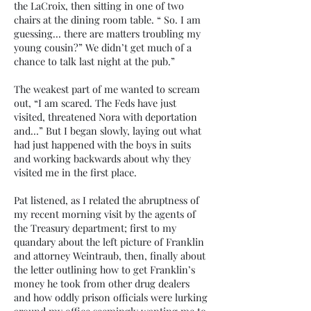
the LaCroix, then sitting in one of two
chairs at the dining room table. “ So. I am
guessing… there are matters troubling my
young cousin?” We didn’t get much of a
chance to talk last night at the pub.”
The weakest part of me wanted to scream
out, “I am scared. The Feds have just
visited, threatened Nora with deportation
and…” But I began slowly, laying out what
had just happened with the boys in suits
and working backwards about why they
visited me in the first place.
Pat listened, as I related the abruptness of
my recent morning visit by the agents of
the Treasury department; first to my
quandary about the left picture of Franklin
and attorney Weintraub, then, finally about
the letter outlining how to get Franklin’s
money he took from other drug dealers
and how oddly prison officials were lurking