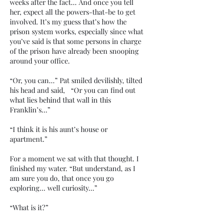
weeks after the fact… And once you tell
her, expect all the powers-that-be to get
involved. It’s my guess that’s how the
prison system works, especially since what
you’ve said is that some persons in charge
of the prison have already been snooping
around your office.
“Or, you can…” Pat smiled devilishly, tilted
his head and said, “Or you can find out
what lies behind that wall in this
Franklin’s…”
“I think it is his aunt’s house or
apartment.”
For a moment we sat with that thought. I
finished my water. “But understand, as I
am sure you do, that once you go
exploring… well curiosity…”
“What is it?”