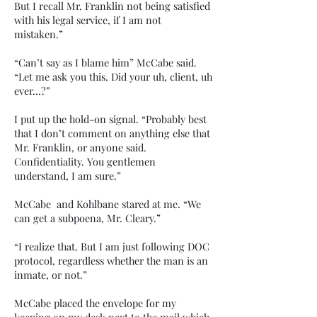
But I recall Mr. Franklin not being satisfied
with his legal service, if I am not
mistaken.”
“Can’t say as I blame him” McCabe said.
“Let me ask you this. Did your uh, client, uh
ever…?”
I put up the hold-on signal. “Probably best
that I don’t comment on anything else that
Mr. Franklin, or anyone said.
Confidentiality. You gentlemen
understand, I am sure.”
McCabe and Kohlbane stared at me. “We
can get a subpoena, Mr. Cleary.”
“I realize that. But I am just following DOC
protocol, regardless whether the man is an
inmate, or not.”
McCabe placed the envelope for my