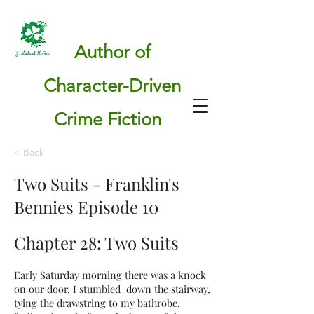
Author of
Character-Driven
Crime Fiction
< Back
Two Suits - Franklin's
Bennies Episode 10
Chapter 28: Two Suits
Early Saturday morning there was a knock
on our door. I stumbled down the stairway,
tying the drawstring to my bathrobe,