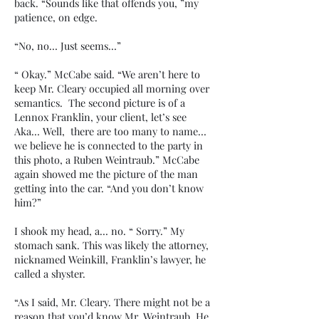
back. “Sounds like that offends you, ”my
patience, on edge.
“No, no… Just seems…”
“ Okay.” McCabe said. “We aren’t here to
keep Mr. Cleary occupied all morning over
semantics. The second picture is of a
Lennox Franklin, your client, let’s see
Aka… Well, there are too many to name…
we believe he is connected to the party in
this photo, a Ruben Weintraub.” McCabe
again showed me the picture of the man
getting into the car. “And you don’t know
him?”
I shook my head, a… no. “ Sorry.” My
stomach sank. This was likely the attorney,
nicknamed Weinkill, Franklin’s lawyer, he
called a shyster.
“As I said, Mr. Cleary. There might not be a
reason that you’d know Mr. Weintraub. He