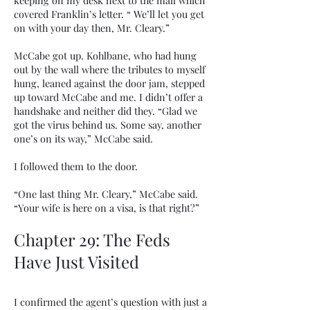
keeping on my desk next to the mail which
covered Franklin’s letter. “ We’ll let you get
on with your day then, Mr. Cleary.”
McCabe got up. Kohlbane, who had hung
out by the wall where the tributes to myself
hung, leaned against the door jam, stepped
up toward McCabe and me. I didn’t offer a
handshake and neither did they. “Glad we
got the virus behind us. Some say, another
one’s on its way,” McCabe said.
I followed them to the door.
“One last thing Mr. Cleary,” McCabe said.
“Your wife is here on a visa, is that right?”
Chapter 29: The Feds
Have Just Visited
I confirmed the agent’s question with just a