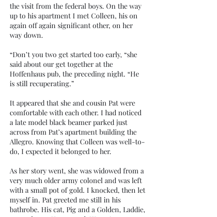
the visit from the federal boys. On the way
up to his apartment I met Colleen, his on
again off again significant other, on her
way down.
“Don’t you two get started too early, “she
said about our get together at the
Hoffenhaus pub, the preceding night. “He
is still recuperating.”
It appeared that she and cousin Pat were
comfortable with each other. I had noticed
a late model black beamer parked just
across from Pat’s apartment building the
Allegro. Knowing that Colleen was well-to-
do, I expected it belonged to her.
As her story went, she was widowed from a
very much older army colonel and was left
with a small pot of gold. I knocked, then let
myself in. Pat greeted me still in his
bathrobe. His cat, Pig and a Golden, Laddie,