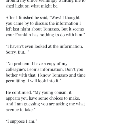
around my office seemingly wanting me to
shed light on what might be.
After I finished he said, “Wow! I thought
you came by to discuss the information I
left last night about Tomasso. But it seems
your Franklin has nothing to do with him.”
“I haven’t even looked at the information.
Sorry. But…”
“No problem. I have a copy of my
colleague’s Leon’s information. Don’t you
bother with that. I know Tomasso and time
permitting, I will look into it.”
He continued. “My young cousin, it
appears you have some choices to make.
And I am guessing you are asking me what
avenue to take.”
“I suppose I am.”