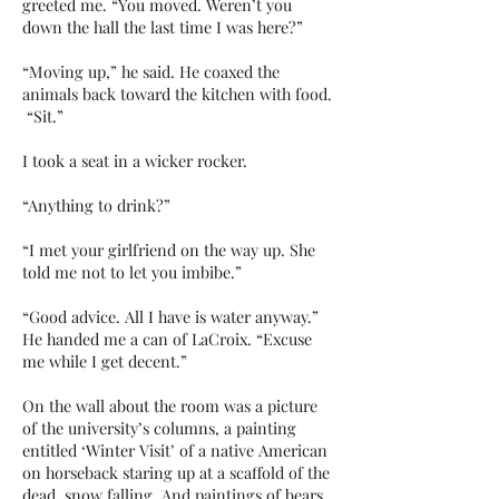
greeted me. “You moved. Weren’t you
down the hall the last time I was here?”
“Moving up,” he said. He coaxed the
animals back toward the kitchen with food.
“Sit.”
I took a seat in a wicker rocker.
“Anything to drink?”
“I met your girlfriend on the way up. She
told me not to let you imbibe.”
“Good advice. All I have is water anyway.”
He handed me a can of LaCroix. “Excuse
me while I get decent.”
On the wall about the room was a picture
of the university’s columns, a painting
entitled ‘Winter Visit’ of a native American
on horseback staring up at a scaffold of the
dead, snow falling. And paintings of bears