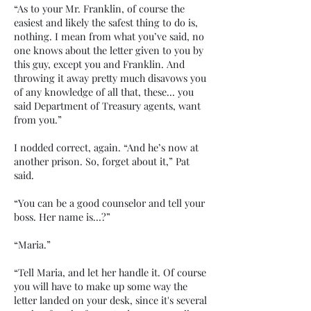
“As to your Mr. Franklin, of course the
easiest and likely the safest thing to do is,
nothing. I mean from what you’ve said, no
one knows about the letter given to you by
this guy, except you and Franklin. And
throwing it away pretty much disavows you
of any knowledge of all that, these… you
said Department of Treasury agents, want
from you.”
I nodded correct, again. “And he’s now at
another prison. So, forget about it,” Pat
said.
“You can be a good counselor and tell your
boss. Her name is…?”
“Maria.”
“Tell Maria, and let her handle it. Of course
you will have to make up some way the
letter landed on your desk, since it's several