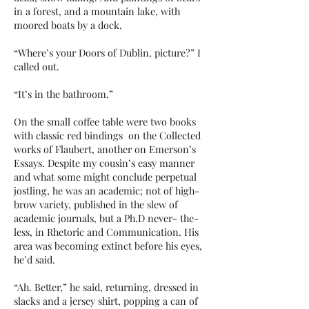
in a forest, and a mountain lake, with
moored boats by a dock.
“Where’s your Doors of Dublin, picture?” I
called out.
“It’s in the bathroom.”
On the small coffee table were two books
with classic red bindings on the Collected
works of Flaubert, another on Emerson’s
Essays. Despite my cousin’s easy manner
and what some might conclude perpetual
jostling, he was an academic; not of high-
brow variety, published in the slew of
academic journals, but a Ph.D never- the-
less, in Rhetoric and Communication. His
area was becoming extinct before his eyes,
he’d said.
“Ah. Better,” he said, returning, dressed in
slacks and a jersey shirt, popping a can of