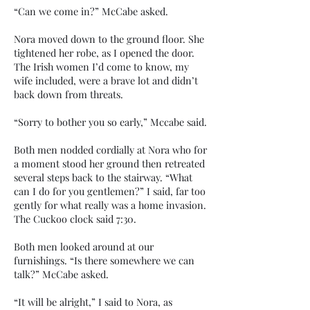
“Can we come in?” McCabe asked.
Nora moved down to the ground floor. She
tightened her robe, as I opened the door.
The Irish women I’d come to know, my
wife included, were a brave lot and didn’t
back down from threats.
“Sorry to bother you so early,” Mccabe said.
Both men nodded cordially at Nora who for
a moment stood her ground then retreated
several steps back to the stairway. “What
can I do for you gentlemen?” I said, far too
gently for what really was a home invasion.
The Cuckoo clock said 7:30.
Both men looked around at our
furnishings. “Is there somewhere we can
talk?” McCabe asked.
“It will be alright,” I said to Nora, as