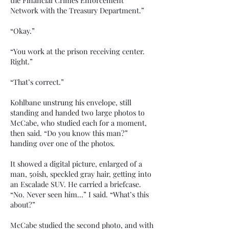
the Financial Crimes Enforcement
Network with the Treasury Department.”
“Okay.”
“You work at the prison receiving center.
Right.”
“That’s correct.”
Kohlbane unstrung his envelope, still
standing and handed two large photos to
McCabe, who studied each for a moment,
then said. “Do you know this man?”
handing over one of the photos.
It showed a digital picture, enlarged of a
man, 50ish, speckled gray hair, getting into
an Escalade SUV. He carried a briefcase.
“No. Never seen him…” I said. “What’s this
about?”
McCabe studied the second photo, and with