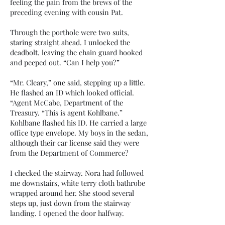
feeling the pain from the brews of the
preceding evening with cousin Pat.
Through the porthole were two suits,
staring straight ahead. I unlocked the
deadbolt, leaving the chain guard hooked
and peeped out. “Can I help you?”
“Mr. Cleary,” one said, stepping up a little.
He flashed an ID which looked official.
“Agent McCabe, Department of the
Treasury. “This is agent Kohlbane.”
Kohlbane flashed his ID. He carried a large
office type envelope. My boys in the sedan,
although their car license said they were
from the Department of Commerce?
I checked the stairway. Nora had followed
me downstairs, white terry cloth bathrobe
wrapped around her. She stood several
steps up, just down from the stairway
landing. I opened the door halfway.