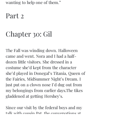
wanting to help one of them.”
Part 2
Chapter 30: Gil
The Fall was winding down. Halloween
came and went. Nora and I had a half-
dozen little visitors. She dressed in a
costume she’d kept from the character
she’d played in Donegal’s Titania, Queen of
the Fairies, MidSummer Night’s Dream. I
just put on a clown nose I’d dug out from
my belongings from earlier days.The tikes
gladdened at getting Hershey’s.
Since our visit by the federal boys and my
talk with cousin Pat, the conversations at
home had surfaced more than once about
starting a family. I had told cousin Pat