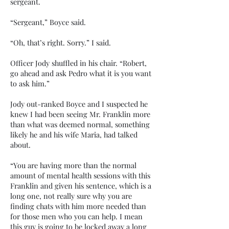
sergeant.
“Sergeant,” Boyce said.
“Oh, that’s right. Sorry.” I said.
Officer Jody shuffled in his chair. “Robert,
go ahead and ask Pedro what it is you want
to ask him.”
Jody out-ranked Boyce and I suspected he
knew I had been seeing Mr. Franklin more
than what was deemed normal, something
likely he and his wife Maria, had talked
about.
“You are having more than the normal
amount of mental health sessions with this
Franklin and given his sentence, which is a
long one, not really sure why you are
finding chats with him more needed than
for those men who you can help. I mean
this guy is going to be locked away a long