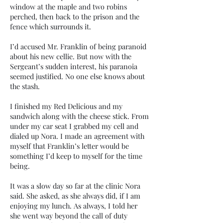
window at the maple and two robins
perched, then back to the prison and the
fence which surrounds it.
I’d accused Mr. Franklin of being paranoid
about his new cellie. But now with the
Sergeant’s sudden interest, his paranoia
seemed justified. No one else knows about
the stash.
I finished my Red Delicious and my
sandwich along with the cheese stick. From
under my car seat I grabbed my cell and
dialed up Nora. I made an agreement with
myself that Franklin’s letter would be
something I’d keep to myself for the time
being.
It was a slow day so far at the clinic Nora
said. She asked, as she always did, if I am
enjoying my lunch. As always, I told her
she went way beyond the call of duty