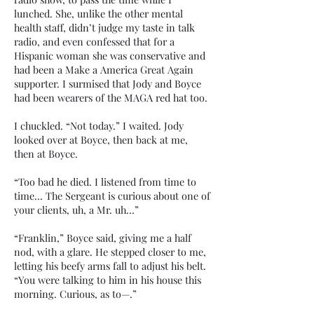
lunched. She, unlike the other mental
health staff, didn’t judge my taste in talk
radio, and even confessed that for a
Hispanic woman she was conservative and
had been a Make a America Great Again
supporter. I surmised that Jody and Boyce
had been wearers of the MAGA red hat too.
I chuckled. “Not today.” I waited. Jody
looked over at Boyce, then back at me,
then at Boyce.
“Too bad he died. I listened from time to
time… The Sergeant is curious about one of
your clients, uh, a Mr. uh…”
“Franklin,” Boyce said, giving me a half
nod, with a glare. He stepped closer to me,
letting his beefy arms fall to adjust his belt.
“You were talking to him in his house this
morning. Curious, as to—.”