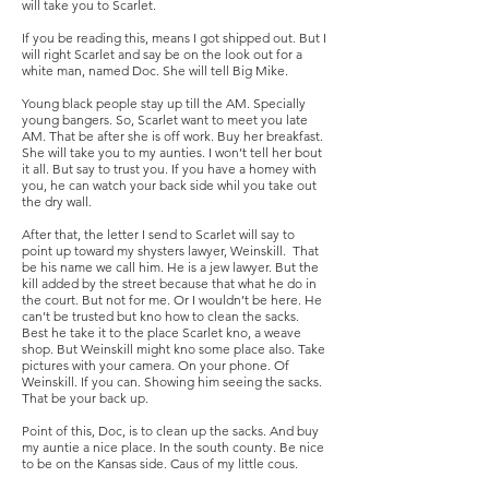
will take you to Scarlet.
If you be reading this, means I got shipped out. But I
will right Scarlet and say be on the look out for a
white man, named Doc. She will tell Big Mike.
Young black people stay up till the AM. Specially
young bangers. So, Scarlet want to meet you late
AM. That be after she is off work. Buy her breakfast.
She will take you to my aunties. I won’t tell her bout
it all. But say to trust you. If you have a homey with
you, he can watch your back side whil you take out
the dry wall.
After that, the letter I send to Scarlet will say to
point up toward my shysters lawyer, Weinskill. That
be his name we call him. He is a jew lawyer. But the
kill added by the street because that what he do in
the court. But not for me. Or I wouldn’t be here. He
can’t be trusted but kno how to clean the sacks.
Best he take it to the place Scarlet kno, a weave
shop. But Weinskill might kno some place also. Take
pictures with your camera. On your phone. Of
Weinskill. If you can. Showing him seeing the sacks.
That be your back up.
Point of this, Doc, is to clean up the sacks. And buy
my auntie a nice place. In the south county. Be nice
to be on the Kansas side. Caus of my little cous.