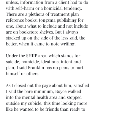
unless, information from a client had to do
with self-harm or a homicidal tendency.
There are a plethora of treatment plan
reference books, Jongsma publishing for
one, about what to include and not include
are on bookstore shelves. But I always
stacked up on the side of the less said, the
better, when it came to note writing.
Under the SHIIP area, which stands for
suicide, homicide, ideations, intent and
plan, I said Franklin has no plans to hurt
himself or others.
As I closed out the page about him, satisfied
I said the bare minimum, Boyce walked
into the mental health area and stopped
outside my cubicle, this time looking more
like he wanted to be friends than ready to
go to war with me.
He was alone, no officer Jody to run
interference. I’d always gotten along with