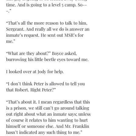
time. And is going to a level 5 camp. So--
-.”
“That’s all the more reason to talk to him,
Sergeant. And really all we do is answer an
inmate’s request. He sent out MSR’s for
me.”
“What are they about?” Boyce asked,
burrowing his little beetle eyes toward me.
I looked over at Jody for help.
“I don’t think Peter is allowed to tell you
that Robert. Right Peter?”
“That’s about it. I mean regardless that this
is a prison, we still can’t go around talking
out right about what an inmate says; unless
of course it relates to him wanting to hurt
himself or someone else. And Mr. Franklin
hasn’t indicated any such thing to me.”