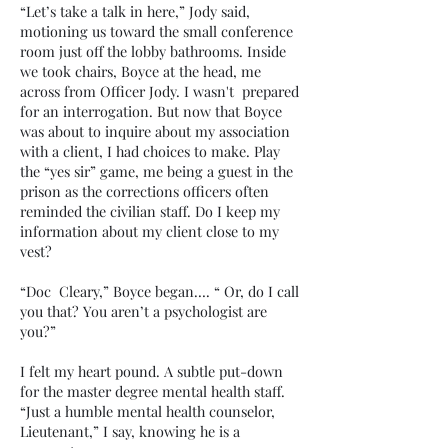
“Let’s take a talk in here,” Jody said,
motioning us toward the small conference
room just off the lobby bathrooms. Inside
we took chairs, Boyce at the head, me
across from Officer Jody. I wasn't prepared
for an interrogation. But now that Boyce
was about to inquire about my association
with a client, I had choices to make. Play
the “yes sir” game, me being a guest in the
prison as the corrections officers often
reminded the civilian staff. Do I keep my
information about my client close to my
vest?
“Doc Cleary,” Boyce began…. “ Or, do I call
you that? You aren’t a psychologist are
you?”
I felt my heart pound. A subtle put-down
for the master degree mental health staff.
“Just a humble mental health counselor,
Lieutenant,” I say, knowing he is a