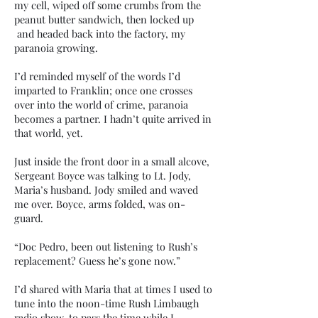
my cell, wiped off some crumbs from the
peanut butter sandwich, then locked up
and headed back into the factory, my
paranoia growing.
I’d reminded myself of the words I’d
imparted to Franklin; once one crosses
over into the world of crime, paranoia
becomes a partner. I hadn’t quite arrived in
that world, yet.
Just inside the front door in a small alcove,
Sergeant Boyce was talking to Lt. Jody,
Maria’s husband. Jody smiled and waved
me over. Boyce, arms folded, was on-
guard.
“Doc Pedro, been out listening to Rush’s
replacement? Guess he’s gone now.”
I’d shared with Maria that at times I used to
tune into the noon-time Rush Limbaugh
radio show, to pass the time while I