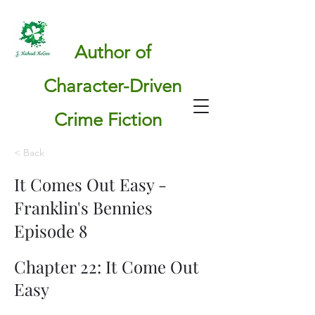
Author of
Character-Driven
Crime Fiction
< Back
It Comes Out Easy -
Franklin's Bennies
Episode 8
Chapter 22: It Come Out
Easy