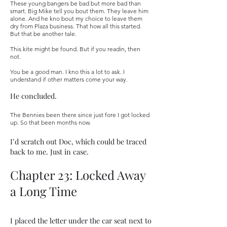
These young bangers be bad but more bad than
smart. Big Mike tell you bout them. They leave him
alone. And he kno bout my choice to leave them
dry from Plaza business. That how all this started.
But that be another tale.
This kite might be found. But if you readin, then
not.
You be a good man. I kno this a lot to ask. I
understand if other matters come your way.
He concluded.
The Bennies been there since just fore I got locked
up. So that been months now.
I’d scratch out Doc, which could be traced
back to me. Just in case.
Chapter 23: Locked Away
a Long Time
I placed the letter under the car seat next to