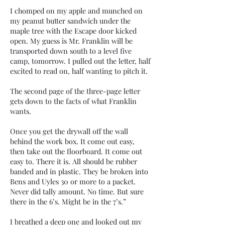
I chomped on my apple and munched on
my peanut butter sandwich under the
maple tree with the Escape door kicked
open. My guess is Mr. Franklin will be
transported down south to a level five
camp, tomorrow. I pulled out the letter, half
excited to read on, half wanting to pitch it.
The second page of the three-page letter
gets down to the facts of what Franklin
wants.
Once you get the drywall off the wall
behind the work box. It come out easy,
then take out the floorboard. It come out
easy to. There it is. All should be rubber
banded and in plastic. They be broken into
Bens and Uyles 30 or more to a packet.
Never did tally amount. No time. But sure
there in the 6’s. Might be in the 7’s.”
I breathed a deep one and looked out my