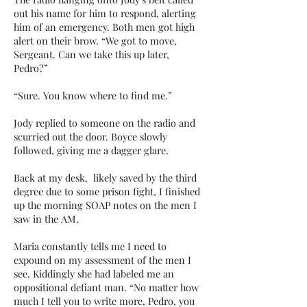
out his name for him to respond, alerting
him of an emergency. Both men got high
alert on their brow. “We got to move,
Sergeant. Can we take this up later,
Pedro?”
“Sure. You know where to find me.”
Jody replied to someone on the radio and
scurried out the door. Boyce slowly
followed, giving me a dagger glare.
Back at my desk, likely saved by the third
degree due to some prison fight, I finished
up the morning SOAP notes on the men I
saw in the AM.
Maria constantly tells me I need to
expound on my assessment of the men I
see. Kiddingly she had labeled me an
oppositional defiant man. “No matter how
much I tell you to write more, Pedro, you