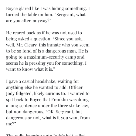
Boyce glared like I was hiding something. I
turned the table on him. “Sergeant, what
are you after, anyway?”
He reared back as if he was not used to
being asked a question. “Since you ask…
well, Mr. Cleary, this inmate who you seem
to be so fond of is a dangerous man. He is
going to a maximum-security camp and
seems he is pressing you for something. I
want to know what it is.”
I gave a casual headshake, waiting for
anything else he wanted to add. Officer
Jody fidgeted, likely curious to. I wanted to
spit back to Boyce that Franklin was doing
a long sentence under the three strike law,
but non dangerous. “OK, Sergeant, but
dangerous or not, what is it you want from
me?”
The radio hanging onto Jody's belt called