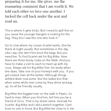
preparing it for me. She gives me the
reassuring comment that I am worth it. We
told each other we love one another. I
tucked the cell back under the seat and
read on.
This is where it gets tricky. But I need to spill this on
you cause the younger bangers is looking for the
bag. They kno I was the one who took it.”
Go to club where my cousin Scarlet works. She be
there at night usually. But sometimes in the day.
Like I say, she don’t kno bout the bags. But you
need her. To find Scarlet ask for Big Mike. Now
there are three booty clubs on the Walk. And you
have to make a visit to each to meet up with my
cous. Always ask for Big Mike first. He works when
she does. Take one of your homey’s with you. If you
got a black man all the better. Although things
settled down now some. But the ladies kno that
when some white man come by they shine and pay
up. So all be friendly usually.
Big Mike the biggest man on the walk in Paseo. So
hard to miss. When you find him, tell him you be a
friend of Coco. That is my street name. And ask for
Scarlet. Big Mike and I did a stretch together. Cant
trust no one in hood. But Big Mike be close to it. He