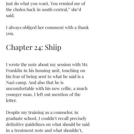
just do what you want. You remind me of
the cholos back in south central,” she’d
said.
I always obliged her comment with a thank
you.
Chapter 24: Shiip
I wrote the note about my session with Mr.
Franklin in his housing unit, touching on
his fear of being sent to what he said is a
Nazi camp. And also that he is
uncomfortable with his new cellie, a much
younger man. I left out mention of the
letter.
Despite my training as a counselor, in
graduate school, I couldn't recall precisely
definitive guidelines on what should be said
in a treatment note and what shouldn’t,