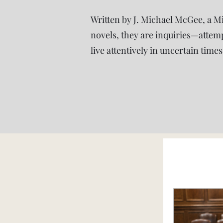
Written by J. Michael McGee, a M
novels, they are inquiries—attem
live attentively in uncertain times