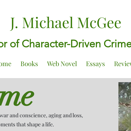
J. Michael McGee
r of Character-Driven Crim
ome
Books
Web Novel
Essays
Revie
ome
war and conscience, aging and loss,
ents that shape a life.