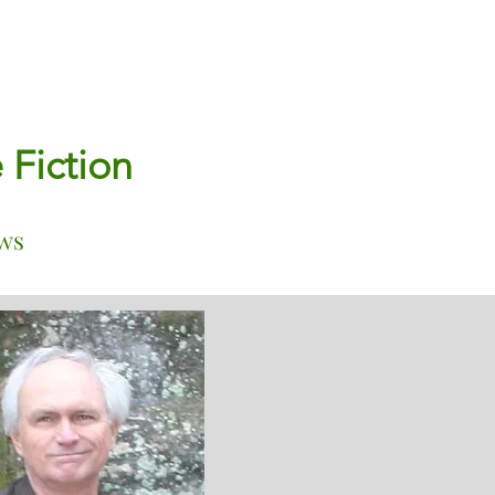
e Fiction
ws