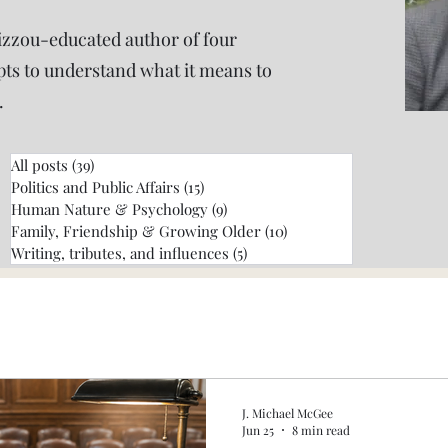
izzou-educated author of four
pts to understand what it means to
.
All posts
(39)
39 posts
Politics and Public Affairs
(15)
15 posts
Human Nature & Psychology
(9)
9 posts
Family, Friendship & Growing Older
(10)
10 posts
Writing, tributes, and influences
(5)
5 posts
J. Michael McGee
Jun 25
8 min read