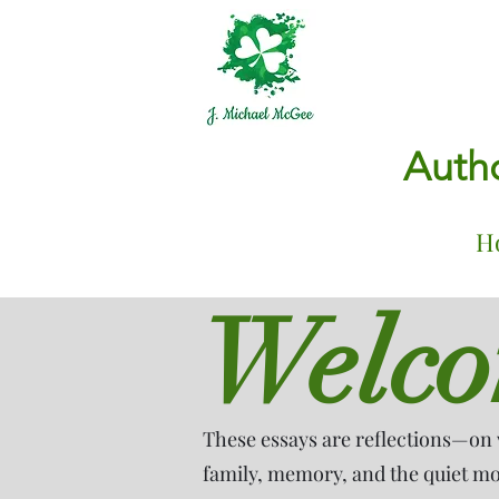
Autho
H
Welc
These essays are reflections—on 
family, memory, and the quiet mom