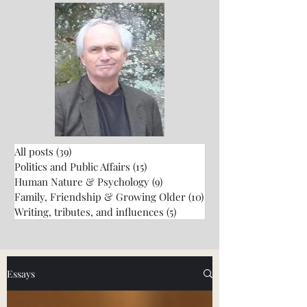
All posts
(39)
39 posts
Politics and Public Affairs
(15)
15 posts
Human Nature & Psychology
(9)
9 posts
Family, Friendship & Growing Older
(10)
10 posts
Writing, tributes, and influences
(5)
5 posts
Essays