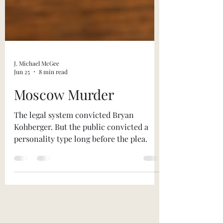
J. Michael McGee
Jun 25
8 min read
Moscow Murder
The legal system convicted Bryan
Kohberger. But the public convicted a
personality type long before the plea.