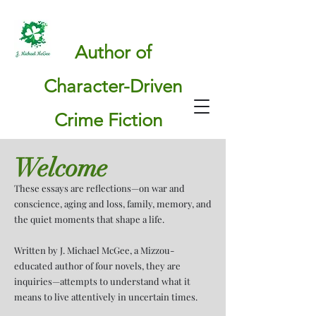
Author of
Character-Driven
Crime Fiction
Welcome
These essays are reflections—on war and
conscience, aging and loss, family, memory, and
the quiet moments that shape a life.
Written by J. Michael McGee, a Mizzou-
educated author of four novels, they are
inquiries—attempts to understand what it
means to live attentively in uncertain times.