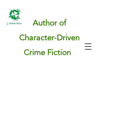
Author of
Character-Driven
Crime Fiction