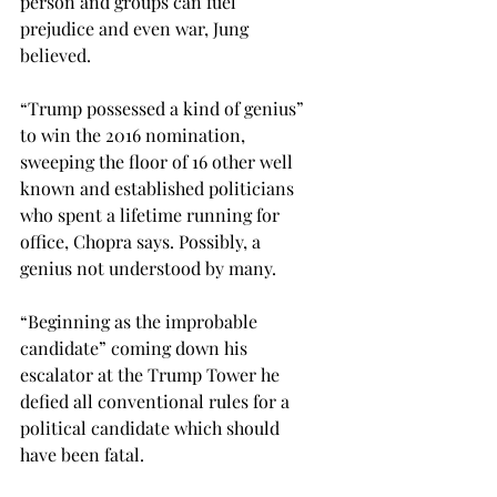
person and groups can fuel 
prejudice and even war, Jung 
believed.
“Trump possessed a kind of genius” 
to win the 2016 nomination, 
sweeping the floor of 16 other well 
known and established politicians 
who spent a lifetime running for 
office, Chopra says. Possibly, a 
genius not understood by many.
“Beginning as the improbable 
candidate” coming down his 
escalator at the Trump Tower he 
defied all conventional rules for a 
political candidate which should 
have been fatal. 