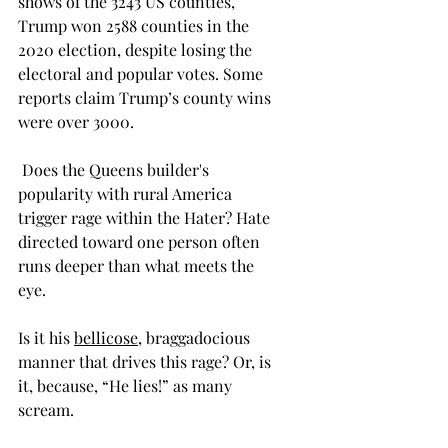
shows of the 3243 US counties, 
Trump won 2588 counties in the 
2020 election, despite losing the 
electoral and popular votes. Some 
reports claim Trump’s county wins 
were over 3000. 
 Does the Queens builder's 
popularity with rural America 
trigger rage within the Hater? Hate 
directed toward one person often 
runs deeper than what meets the 
eye. 
Is it his 
bellicose
, braggadocious 
manner that drives this rage? Or, is 
it, because, “He lies!” as many 
scream. 