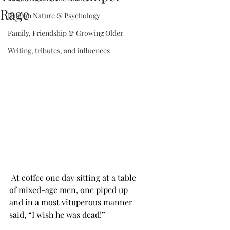
Rage
Human Nature & Psychology
Family, Friendship & Growing Older
Writing, tributes, and influences
 At coffee one day sitting at a table 
of mixed-age men, one piped up 
and in a most vituperous manner 
said, “I wish he was dead!”