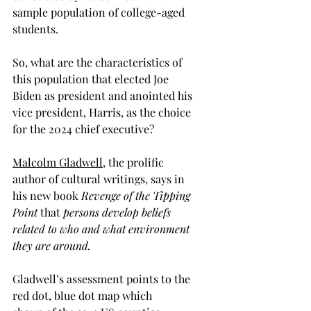
sample population of college-aged 
students. 
So, what are the characteristics of 
this population that elected Joe 
Biden as president and anointed his 
vice president, Harris, as the choice 
for the 2024 chief executive?  
Malcolm Gladwell,
 the prolific 
author of cultural writings, says in 
his new book
 Revenge of the Tipping 
Point 
that 
persons develop beliefs 
related to who and what environment 
they are around. 
Gladwell’s assessment points to the 
red dot, blue dot map which 