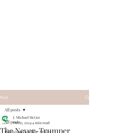
Post
All posts
J. Michael McGee
All posts
Oct 13, 2024
4 min read
The Never-Trumper
Politics and Public Affairs