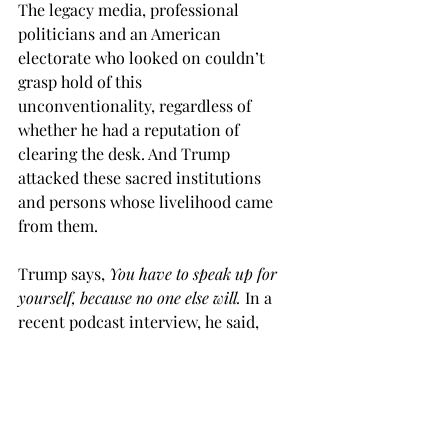
The legacy media, professional 
politicians and an American 
electorate who looked on couldn’t 
grasp hold of this 
unconventionality, regardless of 
whether he had a reputation of 
clearing the desk. And Trump 
attacked these sacred institutions 
and persons whose livelihood came 
from them. 
Trump says, 
You have to speak up for 
yourself, because no one else will. 
In a 
recent podcast interview, he said, 
you can’t care about what other 
people think, if you have something to 
say. 
Such uninhibited, natural talk 
isn’t common to the rhetoric of 
elected leaders.