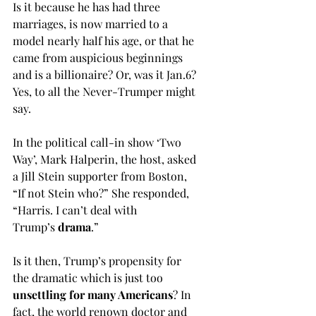
Is it because he has had three 
marriages, is now married to a 
model nearly half his age, or that he 
came from auspicious beginnings 
and is a billionaire? Or, was it Jan.6? 
Yes, to all the Never-Trumper might 
say.
In the political call-in show ‘Two 
Way’, Mark Halperin, the host, asked 
a Jill Stein supporter from Boston, 
“If not Stein who?” She responded, 
“Harris. I can’t deal with 
Trump’s
 drama
.”
Is it then, Trump’s propensity for 
the dramatic which is just too 
unsettling for many Americans
? In 
fact, the world renown doctor and 