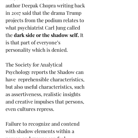
author Deepak Chopra writing back 
in 2017 said that the drama Trump 
projects from the podium relates to 
what psychiatrist Carl Jung called 
the 
dark side or the shadow self. 
It 
is that part of everyone’s 
personality which is denied. 
The Society for Analytical 
Psychology reports the Shadow can 
have  reprehensible characteristics, 
but also useful characteristics, such 
as assertiveness, realistic insights 
and creative impulses that persons, 
even cultures repress. 
Failure to recognize and contend 
with shadow elements within a 