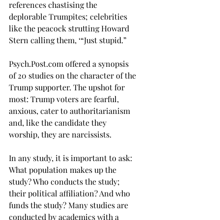
references chastising the 
deplorable Trumpites; celebrities 
like the peacock strutting Howard 
Stern calling them, ‘“Just stupid.”
Psych.Post.com
 offered a synopsis 
of 20 studies on the character of the 
Trump supporter. The upshot for 
most: Trump voters are fearful, 
anxious, cater to authoritarianism 
and, like the candidate they 
worship, they are narcissists. 
In any study, it is important to ask: 
What population makes up the 
study? Who conducts the study; 
their political affiliation? And who 
funds the study? Many studies are 
conducted by academics with a 