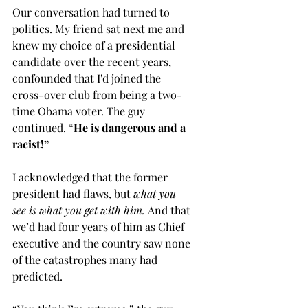
Our conversation had turned to 
politics. My friend sat next me and 
knew my choice of a presidential 
candidate over the recent years, 
confounded that I'd joined the 
cross-over club from being a two-
time Obama voter. The guy 
continued. “
He is dangerous and a 
racist!”
I acknowledged that the former 
president had flaws, but 
what you 
see is what you get with him. 
And that 
we’d had four years of him as Chief 
executive and the country saw none 
of the catastrophes many had 
predicted. 