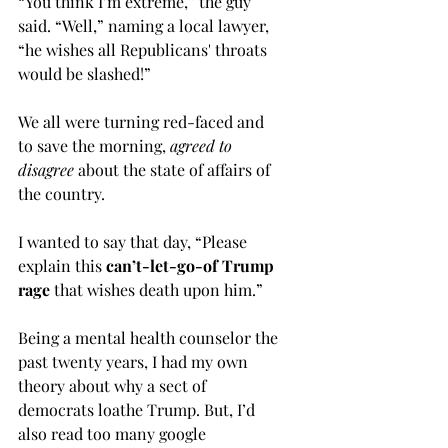
“You think I’m extreme,” the guy 
said. “Well,” naming a local lawyer, 
“he wishes all Republicans' throats 
would be slashed!” 
We all were turning red-faced and 
to save the morning,
 agreed to 
disagree
 about the state of affairs of 
the country.
I wanted to say that day, “Please 
explain this 
can’t-let-go-of Trump 
rage 
that wishes death upon him.” 
Being a mental health counselor the 
past twenty years, I had my own 
theory about why a sect of 
democrats loathe Trump. But, I’d 
also read too many google 