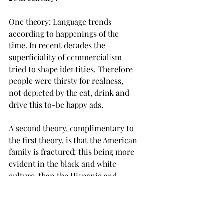
One theory: Language trends 
according to happenings of the 
time. In recent decades the 
superficiality of commercialism 
tried to shape identities. Therefore 
people were thirsty for realness, 
not depicted by the eat, drink and 
drive this to-be happy ads. 
A second theory, complimentary to 
the first theory, is that the American 
family is fractured; this being more 
evident in the black and white 
culture, than the Hispanic and 
Asian cultures. It is commonplace 
for sure to blame the failing family 
for the downturn of civilization. 