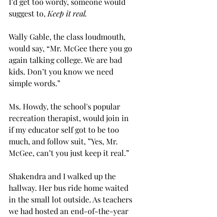
I’d get too wordy, someone would 
suggest to, 
Keep it real. 
Wally Gable, the class loudmouth, 
would say, “Mr. McGee there you go 
again talking college. We are bad 
kids. Don’t you know we need 
simple words.” 
Ms. Howdy, the school's popular 
recreation therapist, would join in 
if my educator self got to be too 
much, and follow suit, ”Yes, Mr. 
McGee, can’t you just keep it real.” 
Shakendra and I walked up the 
hallway. Her bus ride home waited 
in the small lot outside. As teachers 
we had hosted an end-of-the-year 