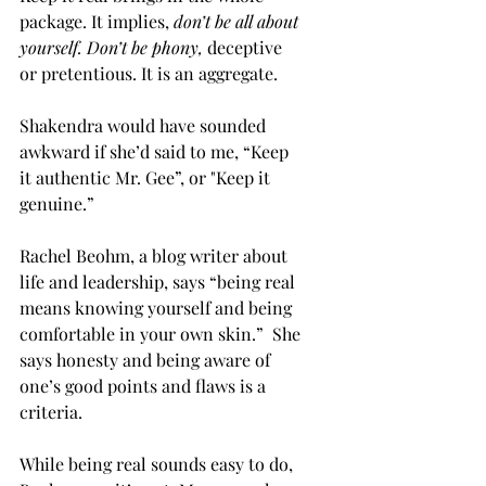
package. It implies, 
don’t be all about 
yourself. Don’t be phony,
deceptive 
or pretentious. It is an aggregate.
Shakendra would have sounded 
awkward if she’d said to me, “Keep 
it authentic Mr. Gee”, or "Keep it 
genuine.” 
Rachel Beohm, a blog writer about 
life and leadership, says “being real 
means knowing yourself and being 
comfortable in your own skin.”  She 
says honesty and being aware of 
one’s good points and flaws is a 
criteria. 
While being real sounds easy to do, 