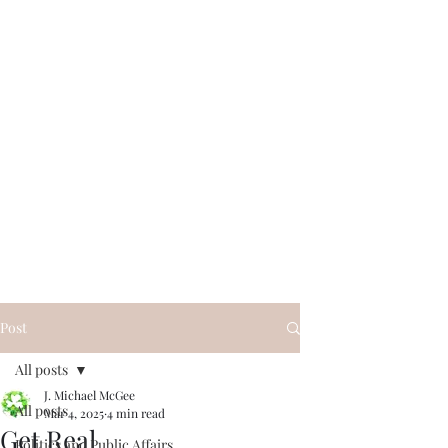
Post
All posts
J. Michael McGee
All posts
Mar 4, 2025
4 min read
Get Real
Politics and Public Affairs