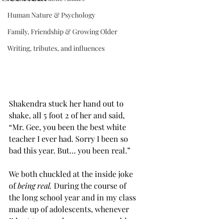
Human Nature & Psychology
Family, Friendship & Growing Older
Writing, tributes, and influences
Shakendra stuck her hand out to 
shake, all 5 foot 2 of her and said, 
“Mr. Gee, you been the best white 
teacher I ever had. Sorry I been so  
bad this year. But… you been real.” 
We both chuckled at the inside joke 
of 
being real. 
During the course of 
the long school year and in my class 
made up of adolescents, whenever 