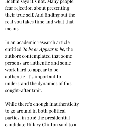
Boehm says it’s not. Many people 
fear rejection about presenting 
their true self. And finding out the 
real you takes time and what that 
means.
In an academic research article 
entitled 
To be or Appear to be
, the 
authors contemplated that some 
persons are authentic and some 
work hard to appear to be 
authentic. It’s important to 
understand the dynamics of this 
sought-after trait. 
While there’s enough inauthenticity 
to go around in both political 
parties, in 2016 the presidential 
candidate Hillary Clinton said to a 