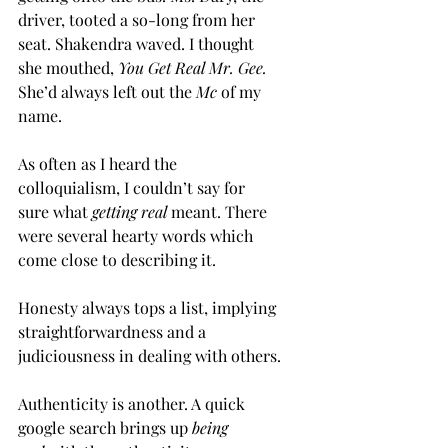
driver, tooted a so-long from her 
seat. Shakendra waved. I thought 
she mouthed,
 You Get Real Mr. Gee. 
She’d always left out the 
Mc
 of my 
name.
As often as I heard the 
colloquialism, I couldn’t say for 
sure what 
getting real
 meant. There 
were several hearty words which 
come close to describing it.
Honesty always tops a list, implying 
straightforwardness and a 
judiciousness in dealing with others.
Authenticity is another. A quick 
google search brings up 
being 