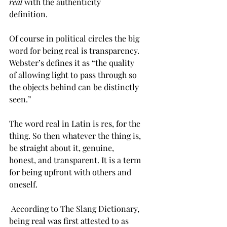
real
 with the authenticity 
definition.   
Of course in political circles the big 
word for being real is transparency. 
Webster’s defines it as “the quality 
of allowing light to pass through so 
the objects behind can be distinctly 
seen.”    
The word real in Latin is res, for the 
thing. So then whatever the thing is, 
be straight about it, genuine, 
honest, and transparent. It is a term 
for being upfront with others and 
oneself. 
 According to The Slang Dictionary, 
being real was first attested to as 