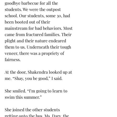
goodbye barbecue for all the 
students. We were the outpost 
school. Our students, some 30, had 
been booted out of their 
mainstream for bad behaviors. Most 
came from fractured families. Their 
plight and their nature endeared 
them to us. Underneath their tough 
veneer, there was a propriety of 
fairness.
At the door, Shakendra looked up at 
me. “Shay, you be good,” I said.
She smiled. “I’m going to learn to 
swim this summer.” 
She joined the other students 
getting onto the bus. Ms. Dary, the 