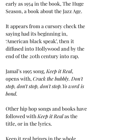
early as 1954 in the book, The Huge 
Season, a book about the Jazz Age.
It appears from a cursory check the 
saying had its beginning in, 
‘American black speak’, then it 
diffused into Hollywood and by the 
end of the 20th century into rap. 
Jamal’s 1995 song, 
Keep it Real
, 
opens with, 
Crack the bubbly. Don't 
stop, don’t stop, don't stop.Yo word is 
bond. 
Other hip hop songs and books have 
followed with 
Keep it Real
 as the 
title, or in the lyrics. 
Keep it real brings in the whole 