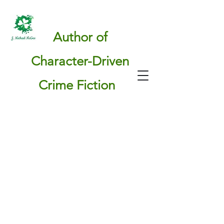
Author of
Character-Driven
Crime Fiction