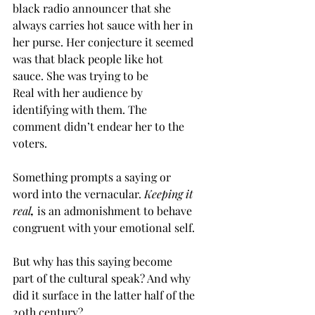
black radio announcer that she 
always carries hot sauce with her in 
her purse. Her conjecture it seemed 
was that black people like hot 
sauce. She was trying to be 
Real with her audience by 
identifying with them. The 
comment didn’t endear her to the 
voters. 
Something prompts a saying or 
word into the vernacular. 
Keeping it 
real
, 
is an admonishment to behave 
congruent with your emotional self. 
But why has this saying become 
part of the cultural speak? And why 
did it surface in the latter half of the 
20th century? 