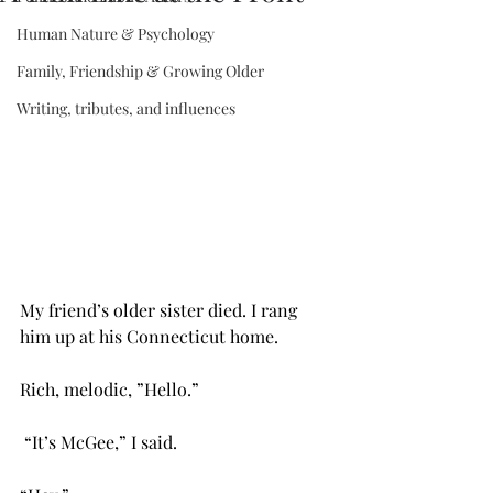
Human Nature & Psychology
Family, Friendship & Growing Older
Writing, tributes, and influences
My friend’s older sister died. I rang 
him up at his Connecticut home. 
Rich, melodic, ”Hello.” 
 “It’s McGee,” I said. 