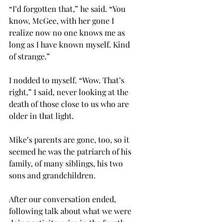
“I’d forgotten that,” he said. “You 
know, McGee, with her gone I 
realize now no one knows me as 
long as I have known myself. Kind 
of strange.”
I nodded to myself. “Wow. That’s 
right,” I said, never looking at the 
death of those close to us who are 
older in that light.
Mike’s parents are gone, too, so it 
seemed he was the patriarch of his 
family, of many siblings, his two 
sons and grandchildren. 
After our conversation ended, 
following talk about what we were 