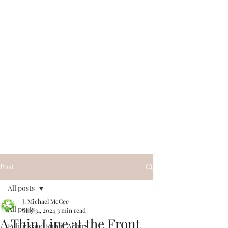
Post
All posts
J. Michael McGee
All posts
May 31, 2024
3 min read
A Thin Line at the Front
Politics and Public Affairs