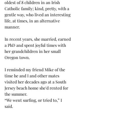
oldest of 8 children in an Irish 
Catholic family; kind, pretty, with a 
gentle way, who lived an interesting 
life, at times, in an alternative 
manner. 
In recent years, she married, earned 
a PhD and spent joyful times with 
her grandchildren in her small 
Oregon town.
I reminded my friend Mike of the 
time he and I and other mates 
visited her decades ago at a South 
Jersey beach home she'd rented for 
the summer. 
“We went surfing, or tried to,” I 
said. 