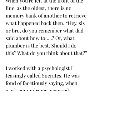
When you're left at the front of the 
line, as the oldest, there is no 
memory bank of another to retrieve 
what happened back then. “Hey, sis 
or bro, do you remember what dad 
said about how to…..? Or, what 
plumber is the best. Should I do 
this? What do you think about that?”
I worked with a psychologist I 
teasingly called Socrates. He was 
fond of facetiously saying, when 
work conundrums occurred, 
tempers brewing, 
what would Jesus 
say? 
So it is when we find ourselves at 
the front of the line, where no one 
has known us longer than we have 