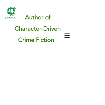
Author of
Character-Driven
Crime Fiction