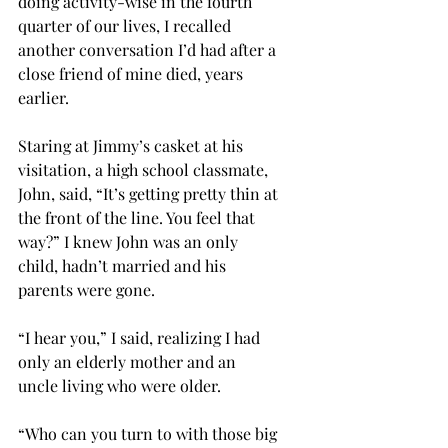
doing activity-wise in the fourth 
quarter of our lives, I recalled 
another conversation I’d had after a 
close friend of mine died, years 
earlier. 
Staring at Jimmy’s casket at his 
visitation, a high school classmate, 
John, said, “It’s getting pretty thin at 
the front of the line. You feel that 
way?” I knew John was an only 
child, hadn’t married and his 
parents were gone.
“I hear you,” I said, realizing I had 
only an elderly mother and an 
uncle living who were older.
“Who can you turn to with those big 