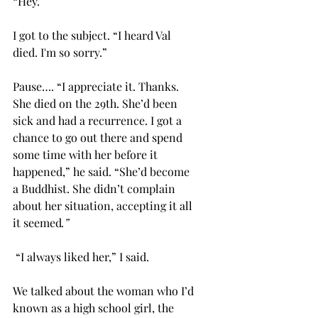
“Hey.”
I got to the subject. “I heard Val 
died. I'm so sorry.” 
Pause…. “I appreciate it. Thanks. 
She died on the 29th. She’d been 
sick and had a recurrence. I got a 
chance to go out there and spend 
some time with her before it 
happened,” he said. “She’d become 
a Buddhist. She didn’t complain 
about her situation,
accepting it all 
it seemed
.”
 “I always liked her,” I said.
We talked about the woman who I’d 
known as a high school girl, the 