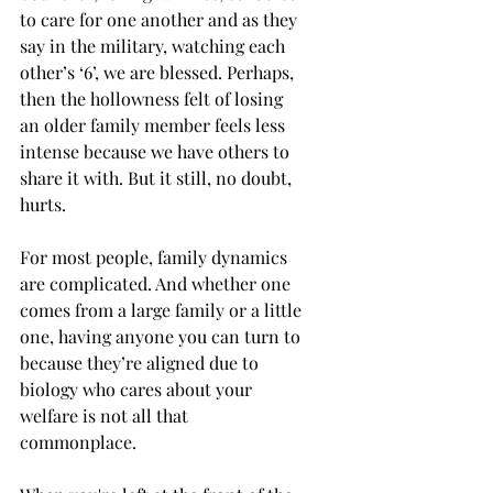
to care for one another and as they 
say in the military, watching each 
other’s ‘6’, we are blessed. Perhaps, 
then the hollowness felt of losing 
an older family member feels less 
intense because we have others to 
share it with. But it still, no doubt, 
hurts. 
For most people, family dynamics 
are complicated. And whether one 
comes from a large family or a little 
one, having anyone you can turn to 
because they’re aligned due to 
biology who cares about your 
welfare is not all that 
commonplace. 