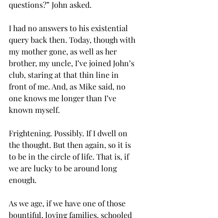
questions?” John asked.
I had no answers to his existential 
query back then. Today, though with 
my mother gone, as well as her 
brother, my uncle, I’ve joined John’s 
club, staring at that thin line in 
front of me. And, as Mike said, no 
one knows me longer than I’ve 
known myself. 
Frightening. Possibly. If I dwell on 
the thought. But then again, so it is 
to be in the circle of life. That is, if 
we are lucky to be around long 
enough.
As we age, if we have one of those 
bountiful, loving families, schooled 