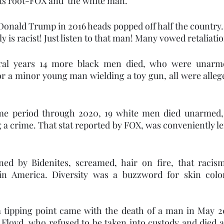
its root-FOX and  the white man. 
 Donald Trump in 2016 heads popped off half the country. 
y is racist! Just listen to that man! Many vowed retaliatio
ral years 14 more black men died, who were unarme
r a minor young man wielding a toy gun, all were alleg
me period through 2020, 19 white men died unarmed, s
 a crime. That stat reported by FOX, was conveniently le
joined by Bidenites, screamed, hair on fire, that raci
in America. Diversity was a buzzword for skin color
 tipping point came with the death of a man in May 20
Floyd, who refused to be taken into custody and died at