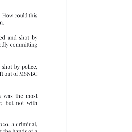
 How could this 
n. 
d and shot by 
edly committing 
hot by police, 
ft out of MSNBC 
sm was the most 
, but not with 
20, a criminal, 
 the hands of a 