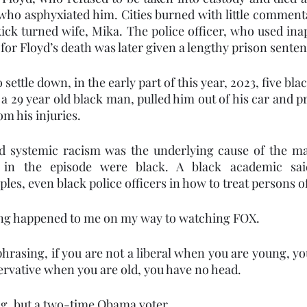
 who asphyxiated him. Cities burned with little comment
ekick turned wife, Mika. The police officer, who used ina
for Floyd’s death was later given a lengthy prison senten
ettle down, in the early part of this year, 2023, five black
 29 year old black man, pulled him out of his car and pr
om his injuries. 
id systemic racism was the underlying cause of the ma
 in the episode were black. A black academic said
ples, even black police officers in how to treat persons of
hing happened to me on my way to watching FOX. 
phrasing, if you are not a liberal when you are young, yo
servative when you are old, you have no head.
g, but a two-time Obama voter. 