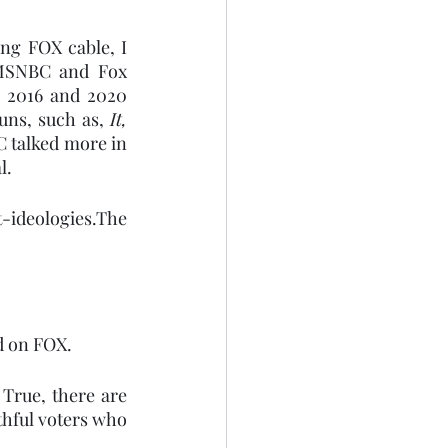
ng FOX cable, I 
 MSNBC and Fox 
, 2016 and 2020 
uns, such as, 
It, 
 talked more in 
l.
-ideologies.The 
d on FOX.
 True, there are 
hful voters who 