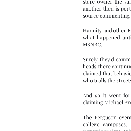
store owner the sa
another then is port
source commenting on
Hannity and other FO
what happened unti
MSNBC.  
Surely they’d comm
heads there continue
claimed that behavio
who trolls the stree
And so it went for 
claiming Michael Bro
The Ferguson event
college campuses, 