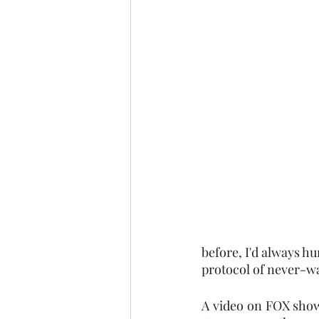
before, I'd always h
protocol of never-wa
A video on FOX show