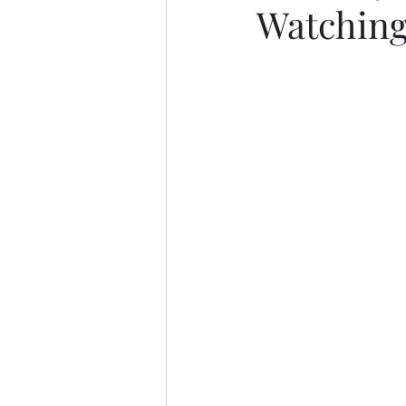
Watching