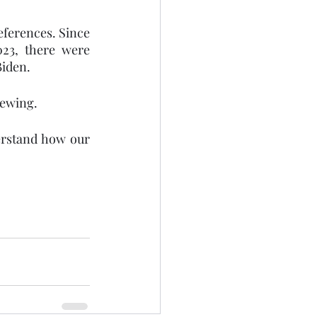
ferences. Since 
23, there were 
Biden.
ewing. 
erstand how our 