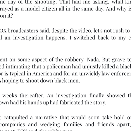
me day of the shooting. That had me asking, what ki
rayed as a model citizen all in the same day. And why i
 it?   
X broadcasters said, despite the video, let's not rush to
l an investigation happens. I switched back to my c
ent on some aspect of the robbery. Nada. But grave t
d intimating that a policeman had unjustly killed a blac
r is typical in America and for an unwieldy law enforce
ts hoping to shoot down black men. 
weeks thereafter. An investigation finally showed th
wn had his hands up had fabricated the story. 
 catapulted a narrative that would soon take hold on
companies and wedging families and friends apart; 