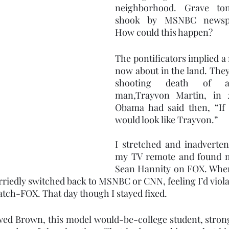
neighborhood. Grave to
shook by MSNBC newsper
How could this happen?  
The pontificators implied a 
now about in the land. They
shooting death of an
man,Trayvon Martin, in 2
Obama had said then, “If 
would look like Trayvon.” 
I stretched and inadverten
my TV remote and found m
Sean Hannity on FOX. When
urriedly switched back to MSNBC or CNN, feeling I’d viola
tch-FOX. That day though I stayed fixed.
ed Brown, this model would-be-college student, strong