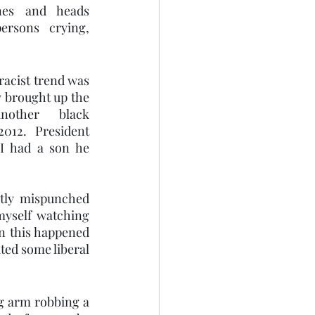
nes and heads 
sons crying, 
racist trend was 
 brought up the 
other black 
012. President 
I had a son he 
tly mispunched 
yself watching 
 this happened 
ted some liberal 
 arm robbing a 