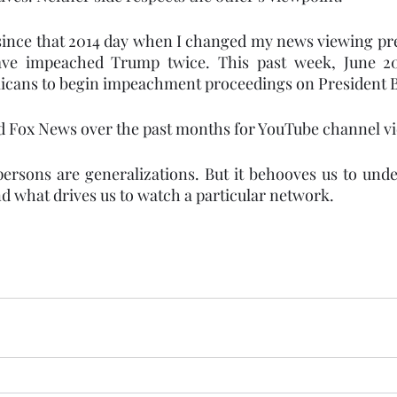
 since that 2014 day when I changed my news viewing pre
ve impeached Trump twice. This past week, June 20
icans to begin impeachment proceedings on President 
d Fox News over the past months for YouTube channel vi
ersons are generalizations. But it behooves us to und
d what drives us to watch a particular network.  