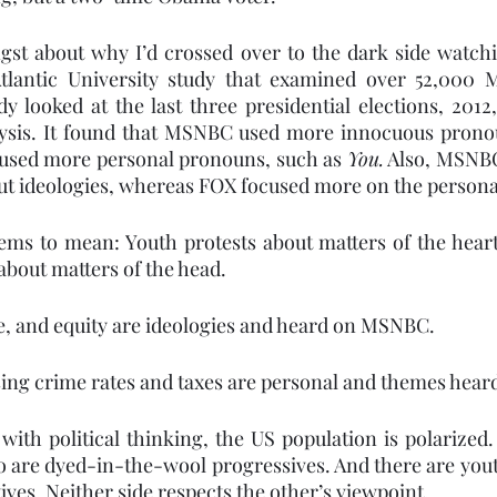
gst about why I’d crossed over to the dark side watchi
Atlantic University study that examined over 52,000
dy looked at the last three presidential elections, 2012
alysis. It found that MSNBC used more innocuous prono
used more personal pronouns, such as 
You.
 Also, MSNBC
ut ideologies, whereas FOX focused more on the persona
ems to mean: Youth protests about matters of the heart
bout matters of the head.
ce, and equity are ideologies and heard on MSNBC.
ising crime rates and taxes are personal and themes hear
 with political thinking, the US population is polarized.
 are dyed-in-the-wool progressives. And there are yout
ives. Neither side respects the other’s viewpoint.