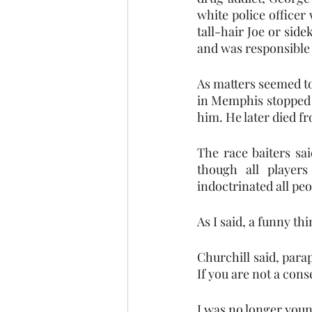
white police officer
tall-hair Joe or sid
and was responsible 
As matters seemed to s
in Memphis stopped a
him. He later died fr
The race baiters sa
though all players
indoctrinated all peo
As I said, a funny t
Churchill said, para
If you are not a con
I was no longer youn