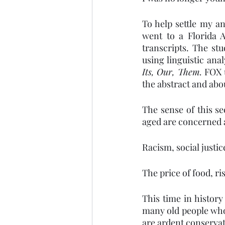
To help settle my an
went to a Florida 
transcripts. The stu
using linguistic an
Its, Our, Them. 
FOX 
the abstract and abo
The sense of this se
aged are concerned a
Racism, social justi
The price of food, r
This time in history
many old people who
are ardent conservat