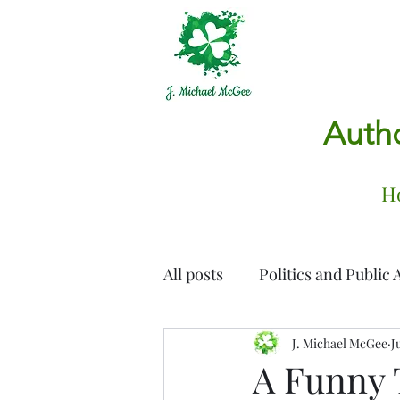
Autho
H
All posts
Politics and Public A
Family, Friendship & Growi
J. Michael McGee
J
A Funny 