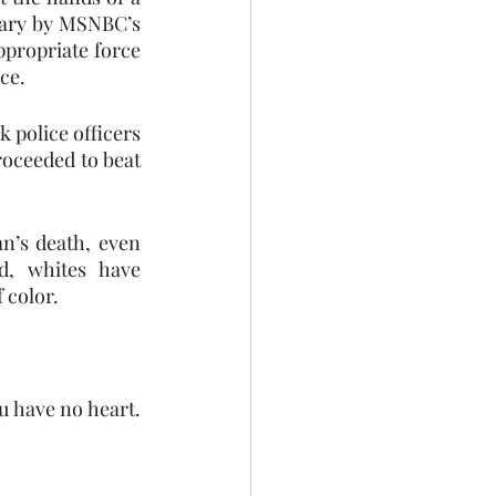
ary by MSNBC’s  
ppropriate force 
ce.
 police officers 
oceeded to beat 
n’s death, even 
, whites have 
 color. 
u have no heart. 