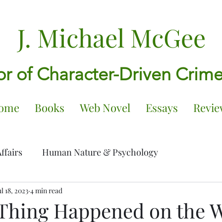
J. Michael McGee
r of Character-Driven Crim
ome
Books
Web Novel
Essays
Revie
ffairs
Human Nature & Psychology
ng Older
ul 18, 2023
4 min read
Writing, tributes, and influences
Thing Happened on the W