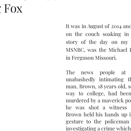
 Fox
It was in August of 2014 and
on the couch soaking in 
story of the day on my g
MSNBC, was the Michael B
in Ferguson Missouri.  
The news people at 
unabashedly intimating t
man, Brown, 18 years old, so
way to college, had be
murdered by a maverick pol
he was shot a witness r
Brown held his hands up in
gesture to the policeman
investigating a crime which 