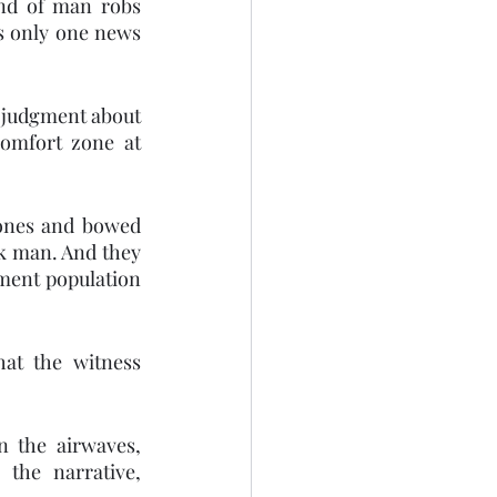
nd of man robs 
s only one news 
 judgment about 
omfort zone at 
ones and bowed 
k man. And they 
ment population 
at the witness 
 the airwaves, 
the narrative, 