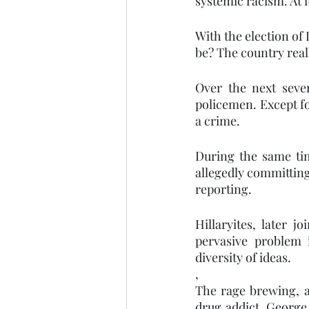
systemic racism. At 
With the election of
be? The country reall
Over the next seve
policemen. Except fo
a crime. 
During the same ti
allegedly committing
reporting. 
Hillaryites, later 
pervasive problem 
diversity of ideas.    
,
The rage brewing, a
drug addict, George 