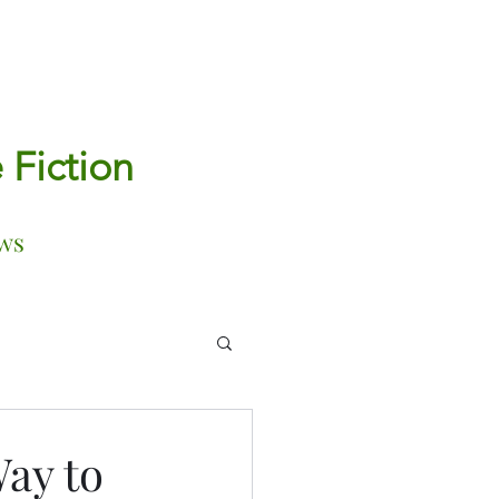
e Fiction
ws
ay to