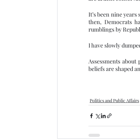
It’s been nine years
then, Democrats ha
rumblings by Republ
I have slowly dumpe
Assessments about p
beliefs are shaped an
Politics and Public Affairs