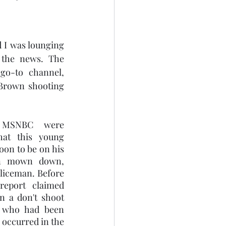
 I was lounging 
the news. The 
o-to channel, 
rown shooting 
MSNBC were 
hat this young 
on to be on his 
en mown down, 
iceman. Before 
eport claimed 
 a don't shoot 
 who had been 
occurred in the 