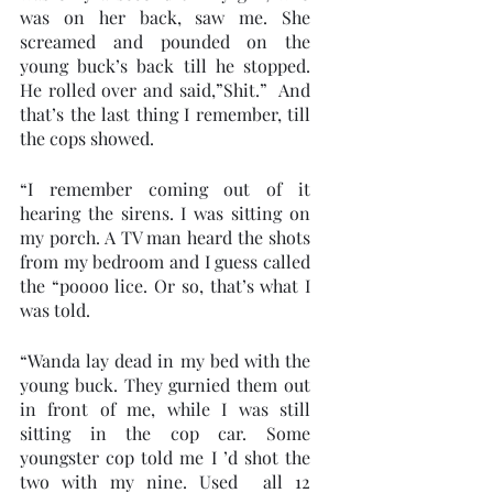
was on her back, saw me. She 
screamed and pounded on the 
young buck’s back till he stopped. 
He rolled over and said,”Shit.”  And 
that’s the last thing I remember, till 
the cops showed.   
“I remember coming out of it 
hearing the sirens. I was sitting on 
my porch. A TV man heard the shots 
from my bedroom and I guess called 
the “poooo lice. Or so, that’s what I 
was told.
“Wanda lay dead in my bed with the 
young buck. They gurnied them out 
in front of me, while I was still 
sitting in the cop car. Some 
youngster cop told me I ’d shot the 
two with my nine. Used  all 12 