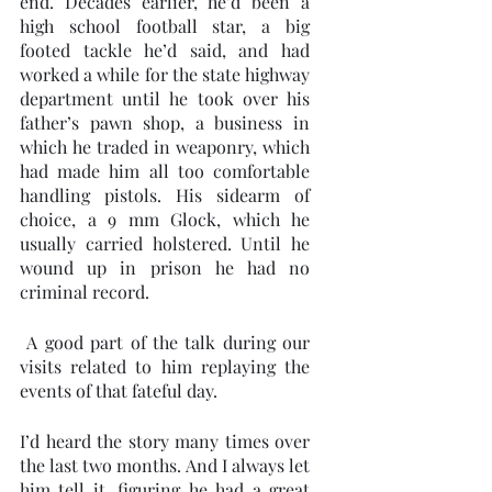
end. Decades earlier, he’d been a 
high school football star, a big 
footed tackle he’d said, and had 
worked a while for the state highway 
department until he took over his 
father’s pawn shop, a business in 
which he traded in weaponry, which 
had made him all too comfortable 
handling pistols. His sidearm of 
choice, a 9 mm Glock, which he 
usually carried holstered. Until he 
wound up in prison he had no 
criminal record.
 A good part of the talk during our 
visits related to him replaying the 
events of that fateful day.  
I’d heard the story many times over 
the last two months. And I always let 
him tell it, figuring he had a great 