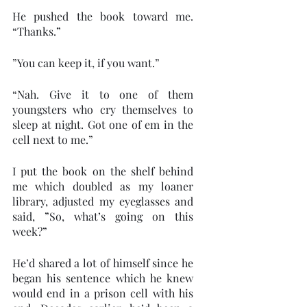
He pushed the book toward me. 
“Thanks.”
”You can keep it, if you want.” 
“Nah. Give it to one of them 
youngsters who cry themselves to 
sleep at night. Got one of em in the 
cell next to me.” 
I put the book on the shelf behind 
me which doubled as my loaner 
library, adjusted my eyeglasses and 
said, ”So, what’s going on this 
week?” 
He’d shared a lot of himself since he 
began his sentence which he knew 
would end in a prison cell with his 