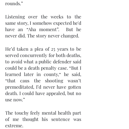
rounds.” 
Listening over the weeks to the 
same story, I somehow expected he'd 
have an “Aha moment”.  But he 
never did. The story never changed. 
He’d taken a plea of 25 years to be 
served concurrently for both deaths, 
to avoid what a public defender said 
could be a death penalty case. “But I 
learned later in county,“ he said, 
“that caus the shooting wasn’t 
premeditated, I’d never have gotten 
death. I could have appealed, but no 
use now.” 
The touchy feely mental health part 
of me thought his sentence was 
extreme. 