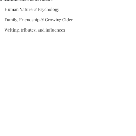
Human Nature & Psychology
Family, Friendship & Growing Older
Writing, tributes, and influences