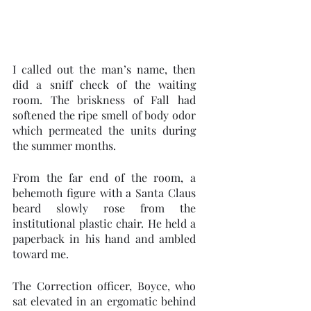
I called out the man’s name, then 
did a sniff check of the waiting 
room. The briskness of Fall had 
softened the ripe smell of body odor 
which permeated the units during 
the summer months.    
From the far end of the room, a 
behemoth figure with a Santa Claus 
beard slowly rose from the 
institutional plastic chair. He held a 
paperback in his hand and ambled 
toward me.
The Correction officer, Boyce, who 
sat elevated in an ergomatic behind 