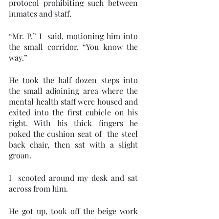
protocol prohibiting such between 
inmates and staff. 
“Mr. P,” I  said, motioning him into 
the small corridor. “You know the 
way.”
He took the half dozen steps into 
the small adjoining area where the 
mental health staff were housed and 
exited into the first cubicle on his 
right. With his thick fingers he 
poked the cushion seat of  the steel 
back chair, then sat with a slight 
groan. 
I  scooted around my desk and sat 
across from him.  
He got up, took off the beige work 