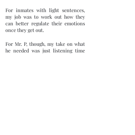
For inmates with light sentences, 
my job was to work out how they 
can better regulate their emotions 
once they get out. 
For Mr. P, though, my take on what 
he needed was just listening time 
and an offer of some readings about 
how to cope with life in what would 
be an 8 by 10 cell for the rest of his 
days. The little book, The Epictetus 
Club, was a true account of a man 
serving a life sentence, who started 
a group to impart the philosophy of 
the Stoics.
Today, as most days after recounting 
his story, we sat in silence, listening 
to the chatter coming from the other 