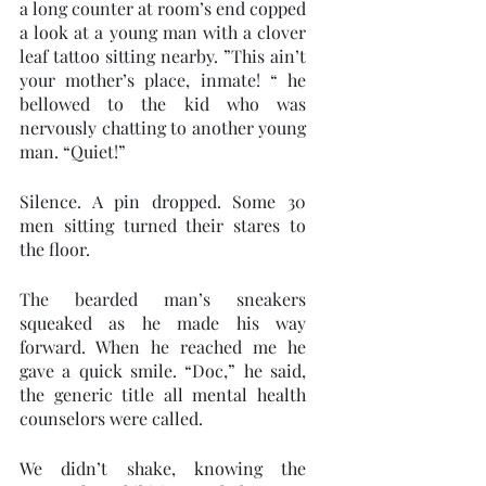
a long counter at room’s end copped 
a look at a young man with a clover 
leaf tattoo sitting nearby. ”This ain’t 
your mother’s place, inmate! “ he 
bellowed to the kid who was 
nervously chatting to another young 
man. “Quiet!” 
Silence. A pin dropped. Some 30 
men sitting turned their stares to 
the floor. 
The bearded man’s sneakers 
squeaked as he made his way 
forward. When he reached me he 
gave a quick smile. “Doc,” he said, 
the generic title all mental health 
counselors were called. 
We didn’t shake, knowing the 