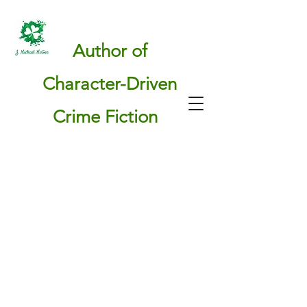
Author of
Character-Driven
Crime Fiction