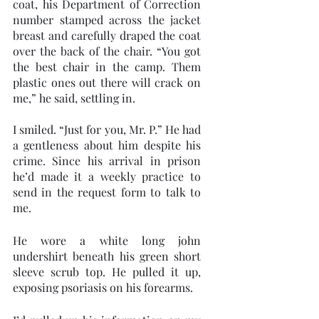
coat, his Department of Correction 
number stamped across the jacket 
breast and carefully draped the coat 
over the back of the chair. “You got 
the best chair in the camp. Them 
plastic ones out there will crack on 
me,” he said, settling in. 
I smiled. “Just for you, Mr. P.” He had 
a gentleness about him despite his 
crime. Since his arrival in prison 
he’d made it a weekly practice to 
send in the request form to talk to 
me.
He wore a white long john 
undershirt beneath his green short 
sleeve scrub top. He pulled it up, 
exposing psoriasis on his forearms.  