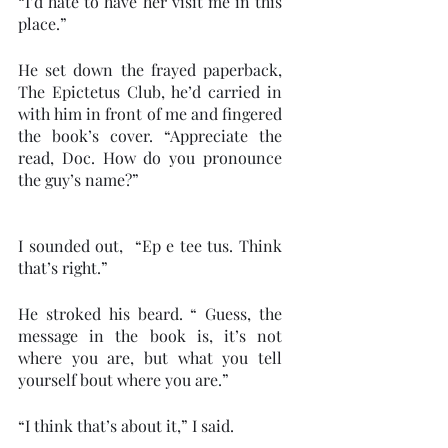
“I’d hate to have her visit me in this 
place.” 
He set down the frayed paperback, 
The Epictetus Club, he’d carried in 
with him in front of me and fingered 
the book’s cover. “Appreciate the 
read, Doc. How do you pronounce 
the guy’s name?”
I sounded out,  “Ep e tee tus. Think 
that’s right.” 
He stroked his beard. “ Guess, the 
message in the book is, it’s not 
where you are, but what you tell 
yourself bout where you are.”
“I think that’s about it,” I said.