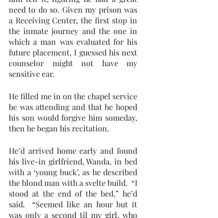
need to do so. Given my prison was 
a Receiving Center, the first stop in 
the inmate journey and the one in 
which a man was evaluated for his 
future placement, I guessed his next 
counselor might not have my 
sensitive ear. 
He filled me in on the chapel service 
he was attending and that he hoped 
his son would forgive him someday, 
then he began his recitation.
He’d arrived home early and found 
his live-in girlfriend, Wanda, in bed 
with a ‘young buck’, as he described 
the blond man with a svelte build.  “I 
stood at the end of the bed,” he’d 
said.  “Seemed like an hour but it 
was only a second til my girl, who 