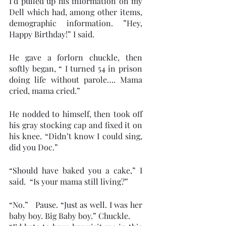
I’d pulled up his information on my 
Dell which had, among other items, 
demographic information. ”Hey, 
Happy Birthday!” I said.
He gave a forlorn chuckle, then 
softly began, “ I turned 54 in prison 
doing life without parole…. Mama 
cried, mama cried.”
He nodded to himself, then took off 
his gray stocking cap and fixed it on 
his knee. “Didn’t know I could sing, 
did you Doc.” 
“Should have baked you a cake,” I 
said.  “Is your mama still living?” 
“No.”   Pause. “Just as well. I was her 
baby boy. Big Baby boy.” Chuckle. 