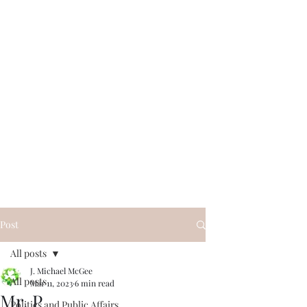
Post
All posts
J. Michael McGee
All posts
Mar 11, 2023
6 min read
Mr. P
Politics and Public Affairs