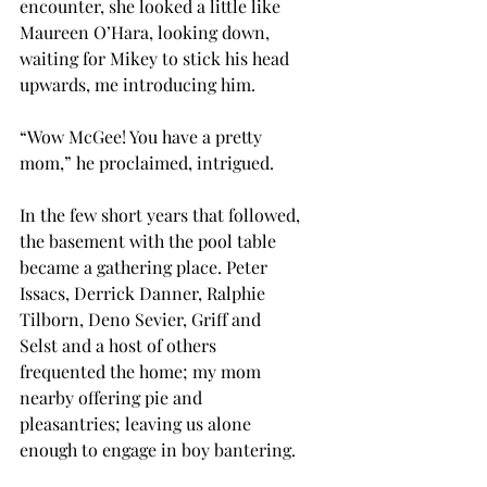
encounter, she looked a little like 
Maureen O’Hara, looking down, 
waiting for Mikey to stick his head 
upwards, me introducing him.
“Wow McGee! You have a pretty 
mom,” he proclaimed, intrigued.
In the few short years that followed, 
the basement with the pool table 
became a gathering place. Peter 
Issacs, Derrick Danner, Ralphie 
Tilborn, Deno Sevier, Griff and 
Selst and a host of others 
frequented the home; my mom 
nearby offering pie and 
pleasantries; leaving us alone 
enough to engage in boy bantering. 