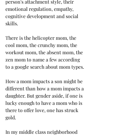
person's attachment style, their  
emotional regulation, empathy, 
cognitive development and social 
skills.
There is the helicopter mom, the 
cool mom, the crunchy mom, the 
workout mom, the absent mom, the 
zen mom to name a few according 
to a google search about mom types.
How a mom impacts a son might be 
different than how a mom impacts a 
daughter. But gender aside, if one is 
lucky enough to have a mom who is 
there to offer love, one has struck 
gold. 
In my middle class neighborhood 