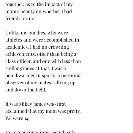
together, as to the impact of my 
mom's beauty on whether I had 
friends, or not.  
Unlike my buddies, who were 
athletes and were accomplished in 
academics, I had no crowning 
achievements, other than being a 
class officer, and one with less than 
stellar grades at that. I was a 
benchwarmer in sports, a perennial 
observer of my mates rallying up 
and down the field. 
It was Mikey James who first 
acclaimed that my mom was pretty. 
We were 14.
His paper route intersected with 