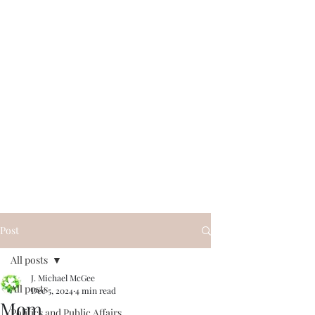
Post
All posts
J. Michael McGee
All posts
Dec 5, 2024
4 min read
Mom
Politics and Public Affairs