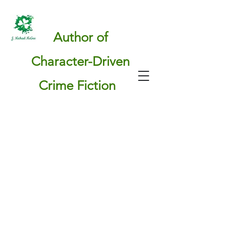
Author of
Character-Driven
Crime Fiction