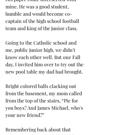
mine. He was a good student, 
humble and would become co-
captain of the high school football 
team and king of the junior class.  
Going to the Catholic school and 
me, public junior high, we didn't 
know each other well. But one Fall 
day, I invited him over to try out the 
new pool table my dad had brought. 
Bright colored balls clacking out 
from the basement, my mom called 
from the top of the stairs, “Pie for 
you boys? And James Michael, who's 
your new friend?”
Remembering back about that 