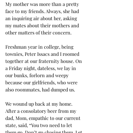
My mother was more than a pretty 
face to my friends. Always, she had 
an inquiring air about her, asking 
my mates about their mothers and 
other matters of their concern.
Freshman year in college, being 
townies, Peter Issacs and I roomed 
together at our fraternity house. On 
a Friday night, dateless, we lay in 
our bunks, forlorn and weepy 
because our girlfriends, who were 
also roommates, had dumped us. 
We wound up back at my home. 
After a consolatory beer from my 
dad, Mom, empathic to our current 
state, said, “You two need to let 
them go. Don’t go chasing them. Let 