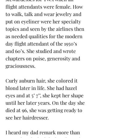
flight attendants were female. How 
to walk, talk and wear jewelry and 
put on eyeliner were her specialty 
topics and seen by the airlines then 
as needed qualities for the modern 
day flight attendant of the 1950’s 
and 60’s.
She studied and wrote 
chapters on poise, generosity and 
graciousness.
Curly auburn hair, she colored it 
blond later in life. She had hazel 
eyes and at 5’ 7’’, she kept her shape 
until her later years. On the day she 
died at 96, she was getting ready to 
see her hairdresser. 
I heard my dad remark more than 