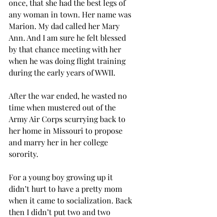
once, that she had the best legs of 
any woman in town. Her name was 
Marion. My dad called her Mary 
Ann. And I am sure he felt blessed 
by that chance meeting with her 
when he was doing flight training 
during the early years of WWII.  
After the war ended, he wasted no 
time when mustered out of the 
Army Air Corps scurrying back to 
her home in Missouri to propose 
and marry her in her college 
sorority.  
For a young boy growing up it 
didn’t hurt to have a pretty mom 
when it came to socialization. Back 
then I didn’t put two and two 