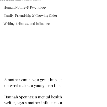
Human Nature & Psychology
Family, Friendship & Growing Older
Writing, tributes, and influences
A mother can have a great impact 
on what makes a young man tick.
Hannah Spenner, a mental health 
writer, says a mother influences a 