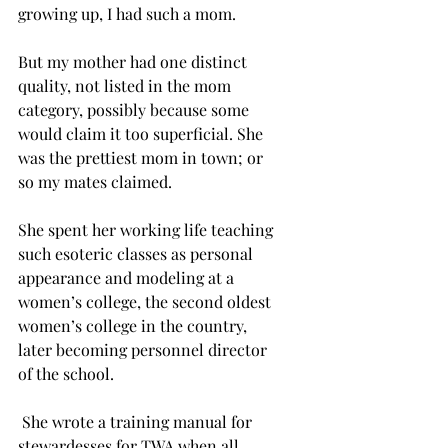
growing up, I had such a mom.    
But my mother had one distinct 
quality, not listed in the mom 
category, possibly because some 
would claim it too superficial. She 
was the prettiest mom in town; or 
so my mates claimed.
She spent her working life teaching 
such esoteric classes as personal 
appearance and modeling at a 
women’s college, the second oldest 
women’s college in the country, 
later becoming personnel director 
of the school.
 She wrote a training manual for 
stewardesses for TWA when all 