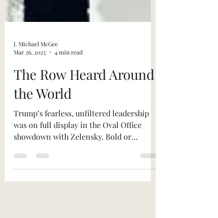
J. Michael McGee
Mar 26, 2025
4 min read
The Row Heard Around
the World
Trump’s fearless, unfiltered leadership
was on full display in the Oval Office
showdown with Zelensky. Bold or
reckless? You decide.