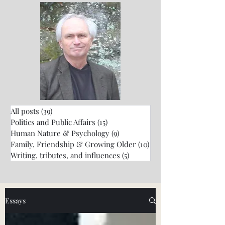
All posts
(39)
39 posts
Politics and Public Affairs
(15)
15 posts
Human Nature & Psychology
(9)
9 posts
Family, Friendship & Growing Older
(10)
10 posts
Writing, tributes, and influences
(5)
5 posts
Essays