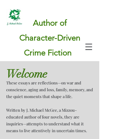
Author of
Character-Driven
Crime Fiction
Welcome
These essays are reflections—on war and
conscience, aging and loss, family, memory, and
the quiet moments that shape a life.
Written by J. Michael McGee, a Mizzou-
educated author of four novels, they are
inquiries—attempts to understand what it
means to live attentively in uncertain times.